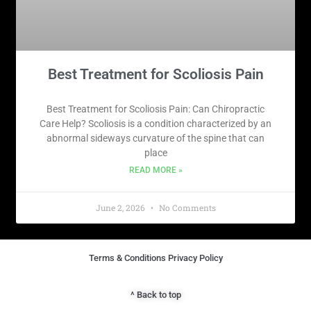
Best Treatment for Scoliosis Pain
Best Treatment for Scoliosis Pain: Can Chiropractic
Care Help? Scoliosis is a condition characterized by an
abnormal sideways curvature of the spine that can
place
READ MORE »
June 2, 2026
No Comments
Terms & Conditions Privacy Policy​
^ Back to top​