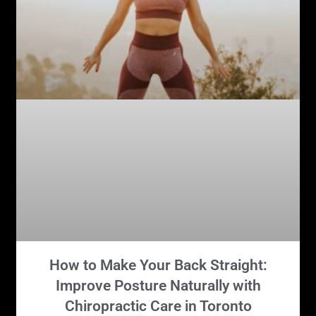
How to Make Your Back Straight:
Improve Posture Naturally with
Chiropractic Care in Toronto