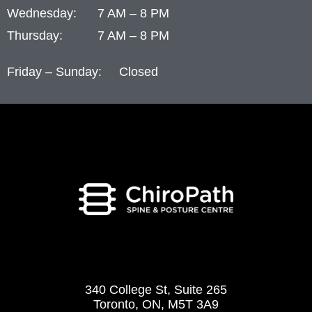
Wednesday: 7 AM – 8 PM
Thursday: 7 AM – 8 PM
Friday – Sunday: Closed
340 College St, Suite 265
Toronto, ON, M5T 3A9