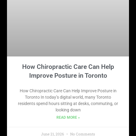
How Chiropractic Care Can Help
Improve Posture in Toronto
How Chiropractic Care Can Help Improve Posture in
Toronto In today’s digital world, many Toronto
residents spend hours sitting at desks, commuting, or
looking down
READ MORE »
June 21, 2026
No Comments