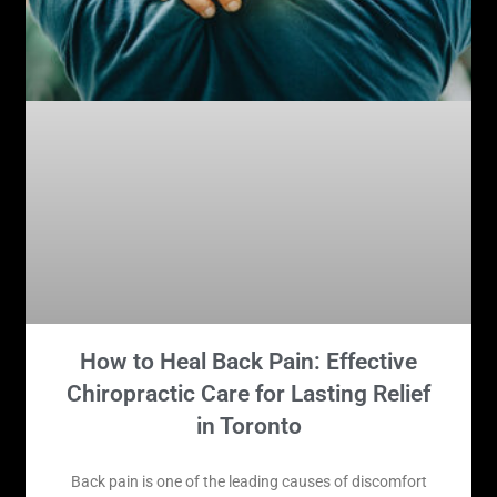
How to Heal Back Pain: Effective
Chiropractic Care for Lasting Relief
in Toronto
Back pain is one of the leading causes of discomfort