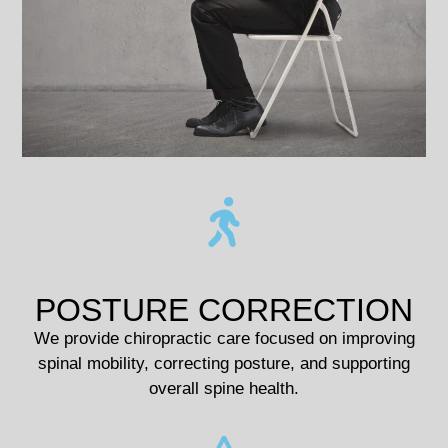
POSTURE CORRECTION
We provide chiropractic care focused on improving
spinal mobility, correcting posture, and supporting
overall spine health.