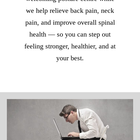
we help relieve back pain, neck
pain, and improve overall spinal
health — so you can step out
feeling stronger, healthier, and at
your best.