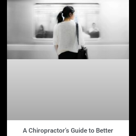
A Chiropractor’s Guide to Better