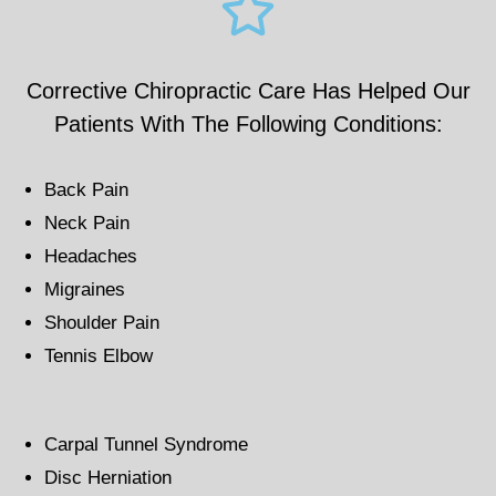
Corrective Chiropractic Care Has Helped Our
Patients With The Following Conditions:
Back Pain
Neck Pain
Headaches
Migraines
Shoulder Pain
Tennis Elbow
Carpal Tunnel Syndrome
Disc Herniation