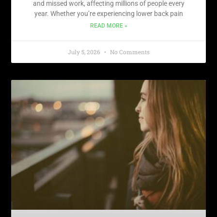
and missed work, affecting millions of people every
year. Whether you’re experiencing lower back pain
READ MORE »
July 5, 2026
No Comments