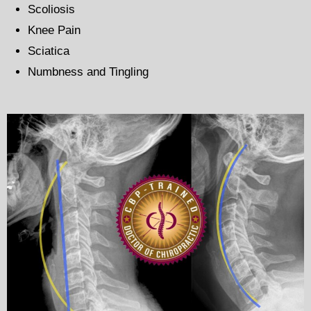
Scoliosis
Knee Pain
Sciatica
Numbness and Tingling