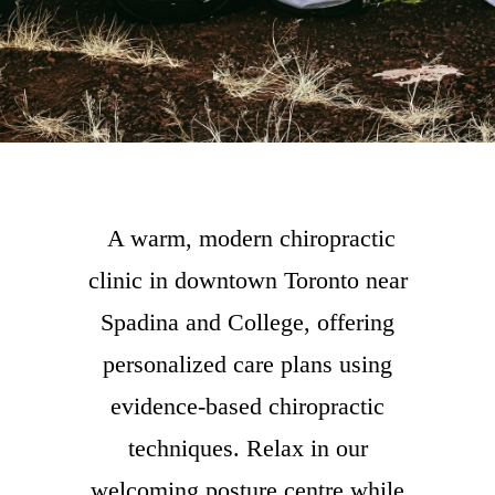
A warm, modern chiropractic
clinic in downtown Toronto near
Spadina and College, offering
personalized care plans using
evidence-based chiropractic
techniques. Relax in our
welcoming posture centre while