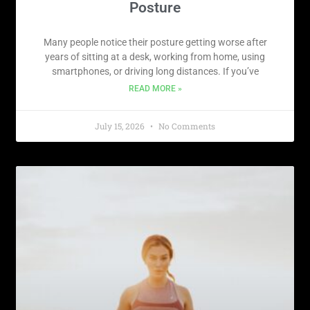
Posture
Many people notice their posture getting worse after
years of sitting at a desk, working from home, using
smartphones, or driving long distances. If you’ve
READ MORE »
July 15, 2026
No Comments