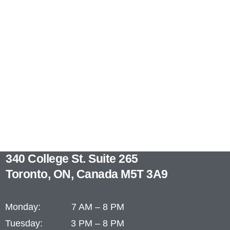
340 College St. Suite 265
Toronto, ON, Canada M5T 3A9
Monday: 7 AM – 8 PM
Tuesday: 3 PM – 8 PM