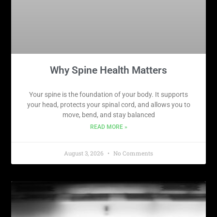
Why Spine Health Matters
Your spine is the foundation of your body. It supports
your head, protects your spinal cord, and allows you to
move, bend, and stay balanced
READ MORE »
August 3, 2026
No Comments