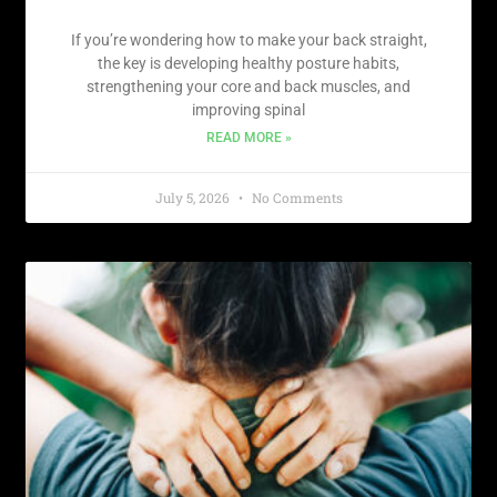
If you’re wondering how to make your back straight,
the key is developing healthy posture habits,
strengthening your core and back muscles, and
improving spinal
READ MORE »
July 5, 2026
No Comments