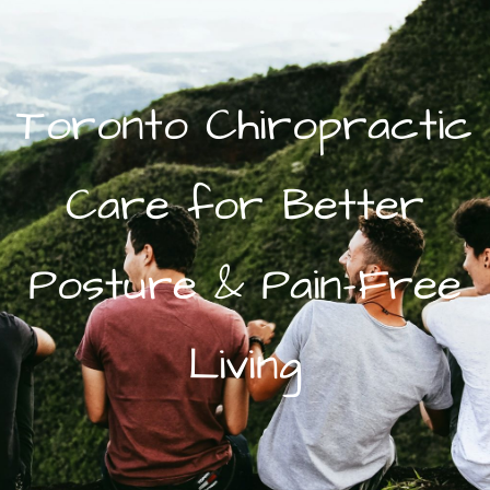
Toronto Chiropractic
Care for Better
Posture & Pain-Free
Living