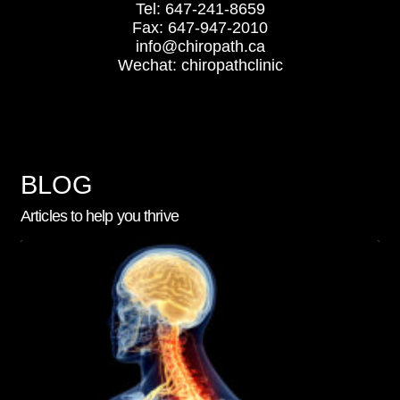
Tel: 647-241-8659
Fax: 647-947-2010
info@chiropath.ca
Wechat: chiropathclinic
BLOG
Articles to help you thrive