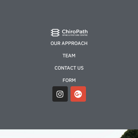
OUR APPROACH
TEAM
CONTACT US
FORM