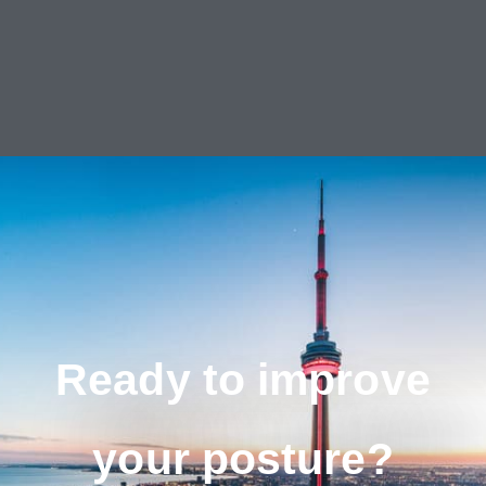
Ready to improve
your posture?